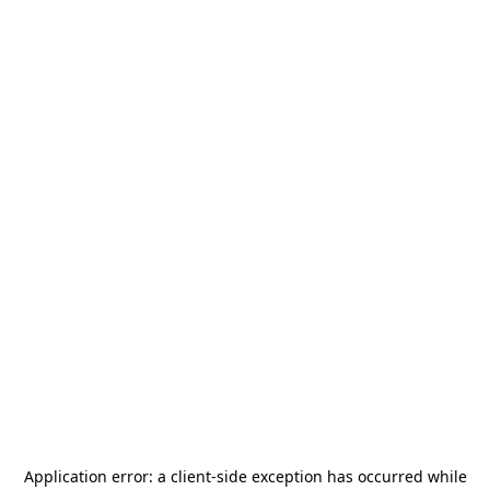
Application error: a
client
-side exception has occurred while