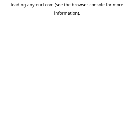
loading
anytourl.com
(see the
browser console
for more
information).