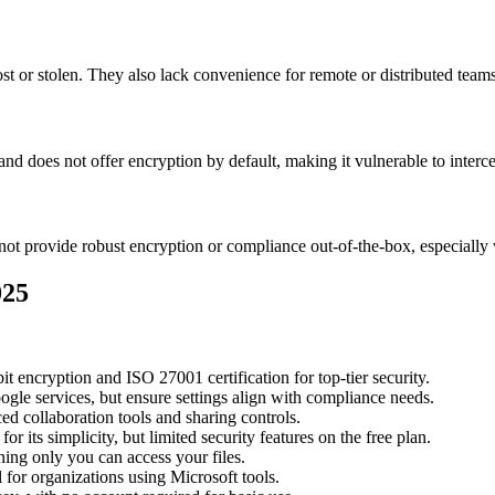
ost or stolen. They also lack convenience for remote or distributed teams
 and does not offer encryption by default, making it vulnerable to interc
t provide robust encryption or compliance out-of-the-box, especially 
025
it encryption and ISO 27001 certification for top-tier security.
ogle services, but ensure settings align with compliance needs.
d collaboration tools and sharing controls.
r its simplicity, but limited security features on the free plan.
ng only you can access your files.
 for organizations using Microsoft tools.