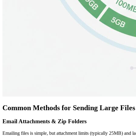
Common Methods for Sending Large Files 
Email Attachments & Zip Folders
Emailing files is simple, but attachment limits (typically 25MB) and la