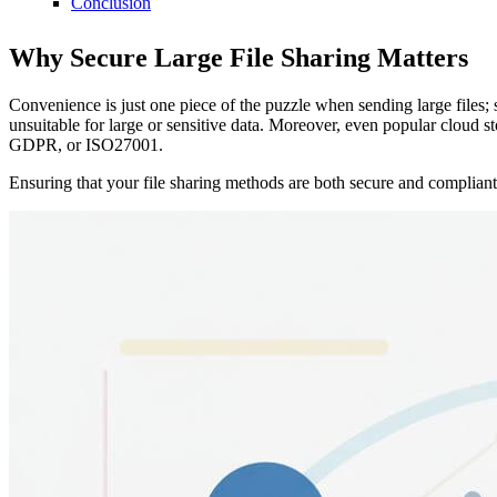
Conclusion
Why Secure Large File Sharing Matters
Convenience is just one piece of the puzzle when sending large files;
unsuitable for large or sensitive data. Moreover, even popular cloud
GDPR, or ISO27001.
Ensuring that your file sharing methods are both secure and compliant 