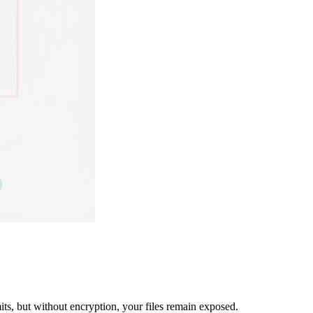
mits, but without encryption, your files remain exposed.