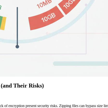
(and Their Risks)
ck of encryption present security risks. Zipping files can bypass size li