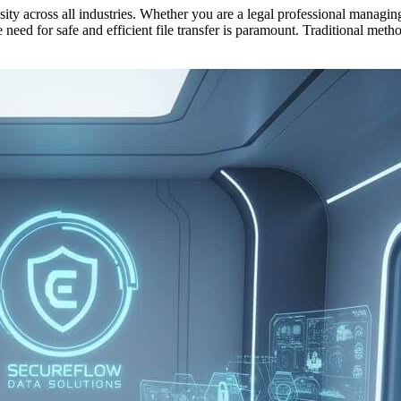
cessity across all industries. Whether you are a legal professional mana
he need for safe and efficient file transfer is paramount. Traditional me