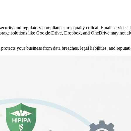
 security and regulatory compliance are equally critical. Email servic
 storage solutions like Google Drive, Dropbox, and OneDrive may not a
protects your business from data breaches, legal liabilities, and reputa