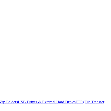
Zip Folders
USB Drives & External Hard Drives
FTP (File Transfer