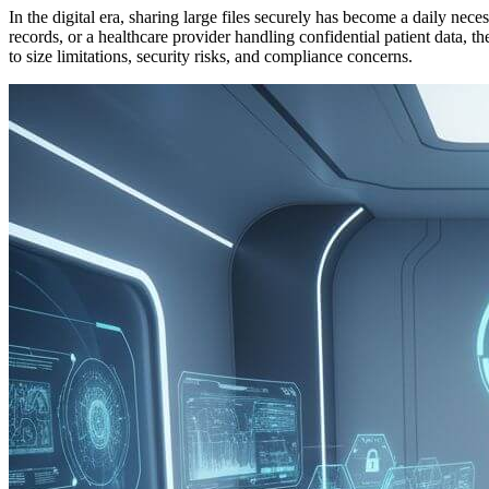
In the digital era, sharing large files securely has become a daily ne
records, or a healthcare provider handling confidential patient data, t
to size limitations, security risks, and compliance concerns.