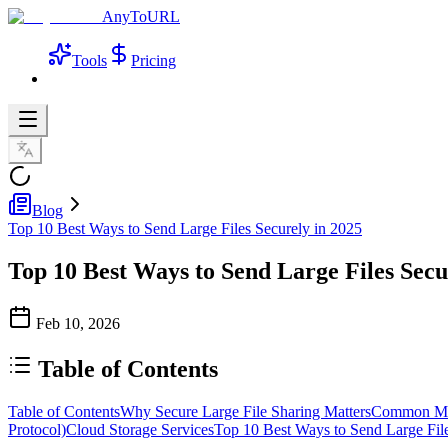
AnyToURL
Tools
Pricing
Blog
Top 10 Best Ways to Send Large Files Securely in 2025
Top 10 Best Ways to Send Large Files Secu
Feb 10, 2026
Table of Contents
Table of Contents
Why Secure Large File Sharing Matters
Common Meth
Protocol)
Cloud Storage Services
Top 10 Best Ways to Send Large Fil