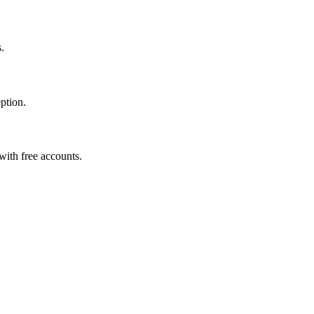
.
eption.
with free accounts.