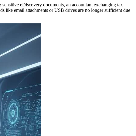
ging sensitive eDiscovery documents, an accountant exchanging tax
thods like email attachments or USB drives are no longer sufficient due