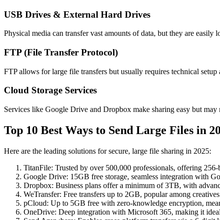
USB Drives & External Hard Drives
Physical media can transfer vast amounts of data, but they are easily l
FTP (File Transfer Protocol)
FTP allows for large file transfers but usually requires technical setup
Cloud Storage Services
Services like Google Drive and Dropbox make sharing easy but may no
Top 10 Best Ways to Send Large Files in 2
Here are the leading solutions for secure, large file sharing in 2025:
TitanFile
: Trusted by over 500,000 professionals, offering 256-b
Google Drive
: 15GB free storage, seamless integration with Go
Dropbox
: Business plans offer a minimum of 3TB, with advance
WeTransfer
: Free transfers up to 2GB, popular among creatives fo
pCloud
: Up to 5GB free with zero-knowledge encryption, meani
OneDrive
: Deep integration with Microsoft 365, making it ideal