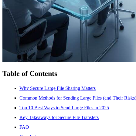
Table of Contents
Why Secure Large File Sharing Matters
Common Methods for Sending Large Files (and Their Risks
Top 10 Best Ways to Send Large Files in 2025
Key Takeaways for Secure File Transfers
FAQ