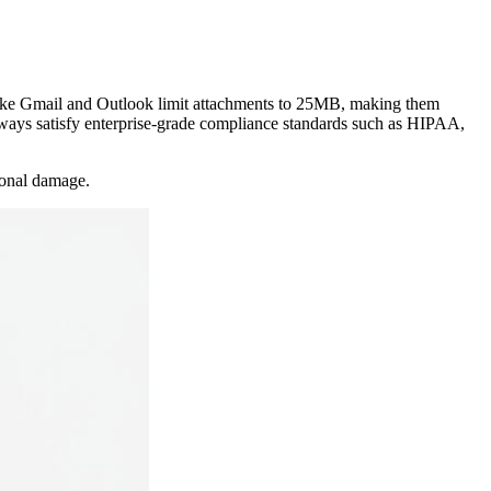
es like Gmail and Outlook limit attachments to 25MB, making them
lways satisfy enterprise-grade compliance standards such as HIPAA,
tional damage.