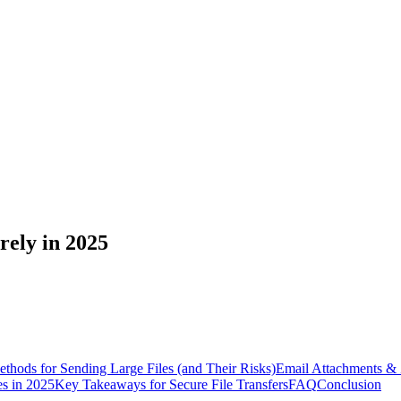
rely in 2025
ods for Sending Large Files (and Their Risks)
Email Attachments & 
es in 2025
Key Takeaways for Secure File Transfers
FAQ
Conclusion