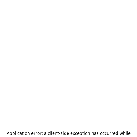
Application error: a
client
-side exception has occurred while