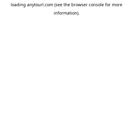
loading
anytourl.com
(see the
browser console
for more
information).