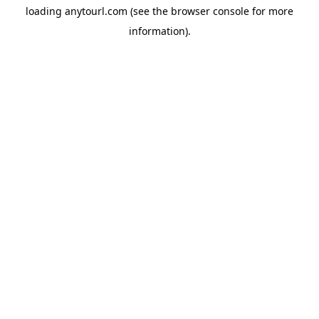
loading
anytourl.com
(see the
browser console
for more
information).