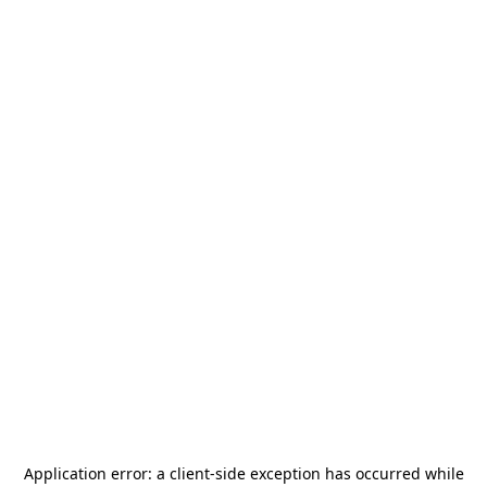
Application error: a
client
-side exception has occurred while