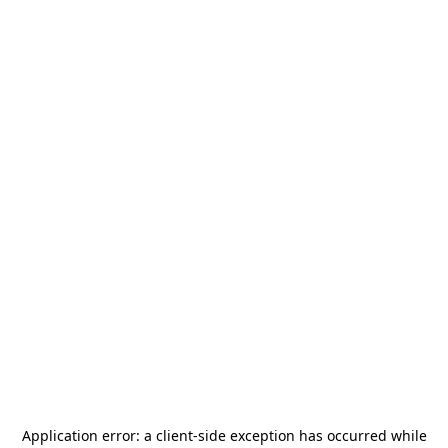
Application error: a
client
-side exception has occurred while