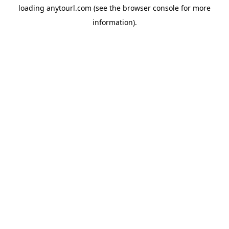
loading
anytourl.com
(see the
browser console
for more
information).