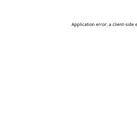
Application error: a
client
-side 