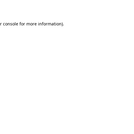
r console
for more information).