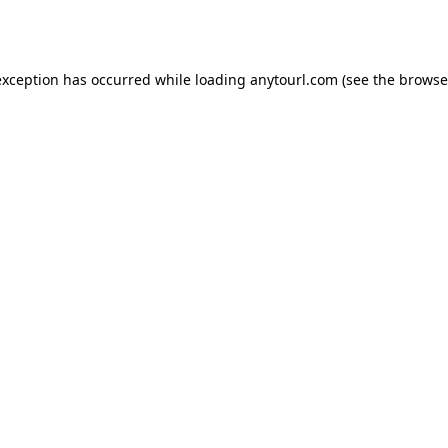
exception has occurred while loading
anytourl.com
(see the
browse